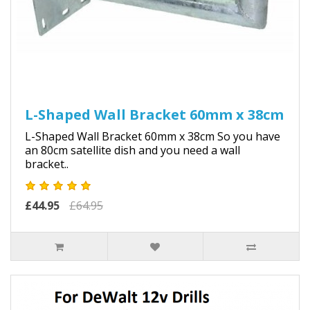
L-Shaped Wall Bracket 60mm x 38cm
L-Shaped Wall Bracket 60mm x 38cm So you have
an 80cm satellite dish and you need a wall
bracket..
£44.95
£64.95