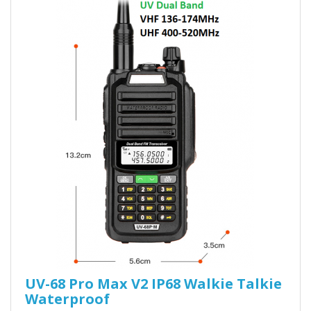
UV-68 Pro Max V2 IP68 Walkie Talkie
Waterproof