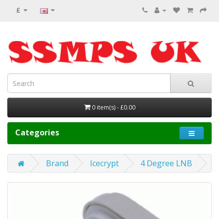
£
0 item(s) - £0.00
Categories
Brand
Icecrypt
4 Degree LNB