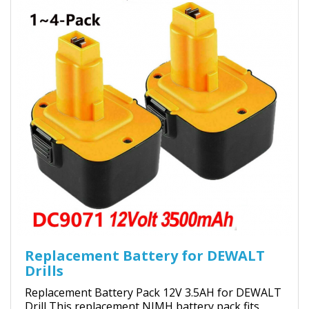
Replacement Battery for DEWALT
Drills
Replacement Battery Pack 12V 3.5AH for DEWALT
Drill This replacement NIMH battery pack fits