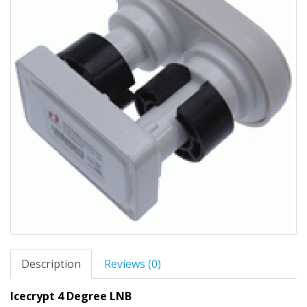
Description
Reviews (0)
Icecrypt 4 Degree LNB