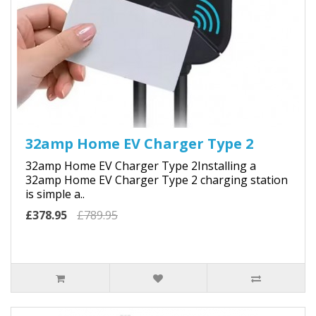
32amp Home EV Charger Type 2
32amp Home EV Charger Type 2Installing a
32amp Home EV Charger Type 2 charging station
is simple a..
£378.95
£789.95