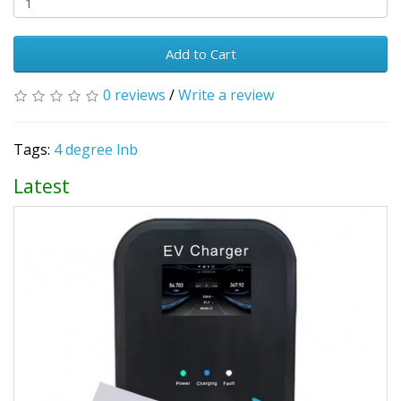
Add to Cart
0 reviews
/
Write a review
Tags:
4 degree lnb
Latest