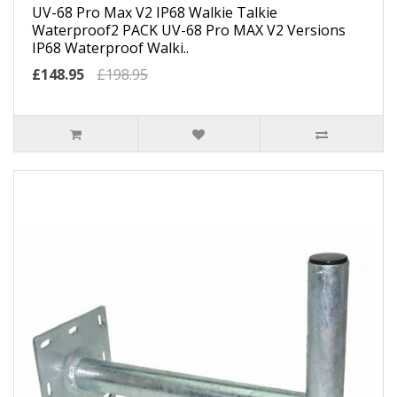
UV-68 Pro Max V2 IP68 Walkie Talkie
Waterproof2 PACK UV-68 Pro MAX V2 Versions
IP68 Waterproof Walki..
£148.95
£198.95