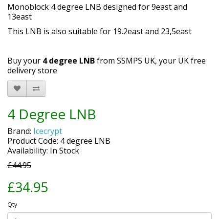
Monoblock 4 degree LNB designed for 9east and
13east
This LNB is also suitable for 19.2east and 23,5east
Buy your
4 degree LNB
from SSMPS UK, your UK free
delivery store
4 Degree LNB
Brand:
Icecrypt
Product Code: 4 degree LNB
Availability: In Stock
£44.95
£34.95
Qty