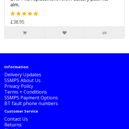
alm..
£38.95
Information
Delivery Updates
SSMPS About Us
Privacy Policy
Terms + Conditions
SSMPS Payment Options
BT fault phone numbers
Customer Service
Contact Us
Returns