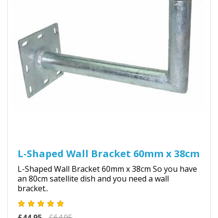
L-Shaped Wall Bracket 60mm x 38cm
L-Shaped Wall Bracket 60mm x 38cm So you have
an 80cm satellite dish and you need a wall
bracket..
£44.95
£64.95