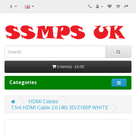
£
0 item(s) - £0.00
Categories
HDMI Cables
1.5m HDMI Cable 2.0 (4K) 3D/2160P WHITE