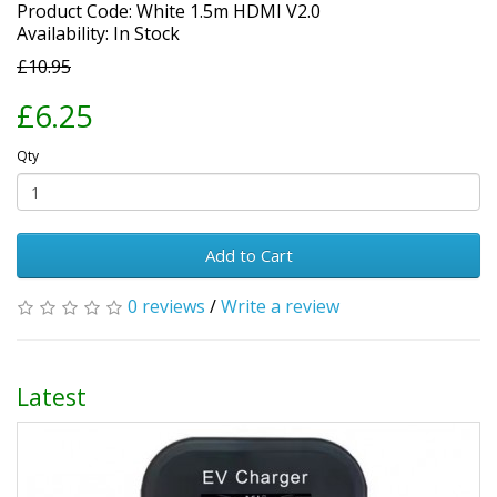
Product Code: White 1.5m HDMI V2.0
Availability: In Stock
£10.95
£6.25
Qty
Add to Cart
0 reviews
/
Write a review
Latest