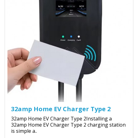
32amp Home EV Charger Type 2
32amp Home EV Charger Type 2Installing a
32amp Home EV Charger Type 2 charging station
is simple a..