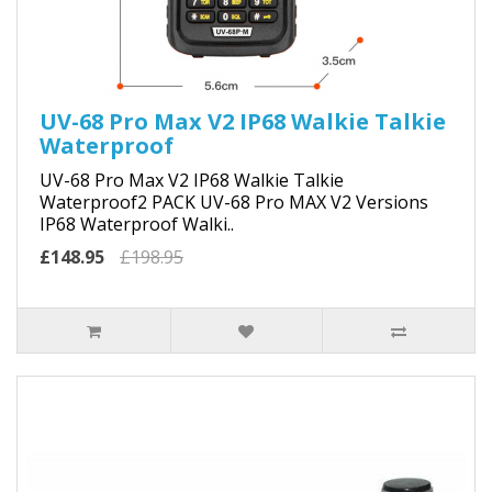
UV-68 Pro Max V2 IP68 Walkie Talkie
Waterproof
UV-68 Pro Max V2 IP68 Walkie Talkie
Waterproof2 PACK UV-68 Pro MAX V2 Versions
IP68 Waterproof Walki..
£148.95
£198.95