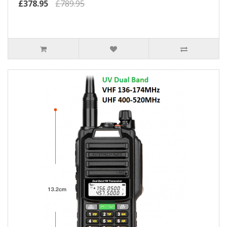
£378.95
£789.95