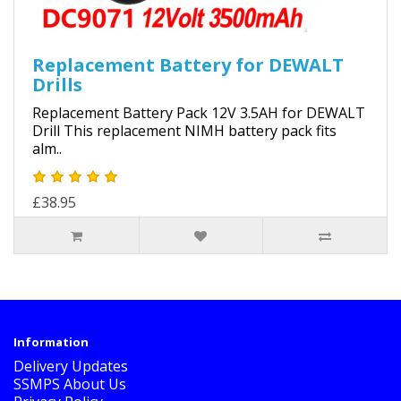
Replacement Battery for DEWALT
Drills
Replacement Battery Pack 12V 3.5AH for DEWALT
Drill This replacement NIMH battery pack fits
alm..
£38.95
Information
Delivery Updates
SSMPS About Us