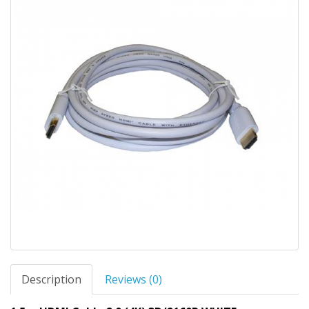
Description
Reviews (0)