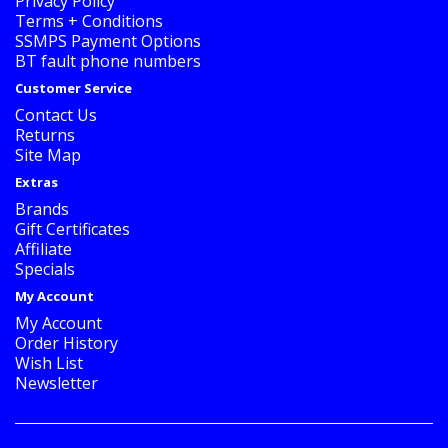
Privacy Policy
Terms + Conditions
SSMPS Payment Options
BT fault phone numbers
Customer Service
Contact Us
Returns
Site Map
Extras
Brands
Gift Certificates
Affiliate
Specials
My Account
My Account
Order History
Wish List
Newsletter