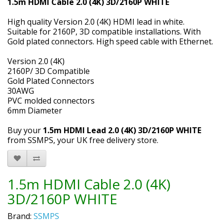
1.5m HDMI Cable 2.0 (4K) 3D/2160P WHITE
High quality Version 2.0 (4K) HDMI lead in white.
Suitable for 2160P, 3D compatible installations. With
Gold plated connectors. High speed cable with Ethernet.
Version 2.0 (4K)
2160P/ 3D Compatible
Gold Plated Connectors
30AWG
PVC molded connectors
6mm Diameter
Buy your
1.5m HDMI Lead 2.0 (4K) 3D/2160P WHITE
from SSMPS, your UK free delivery store.
1.5m HDMI Cable 2.0 (4K)
3D/2160P WHITE
Brand:
SSMPS