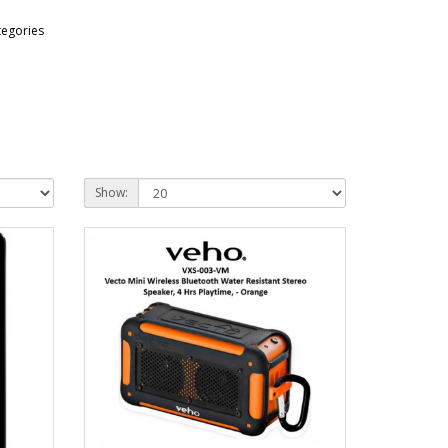
tegories
Show: