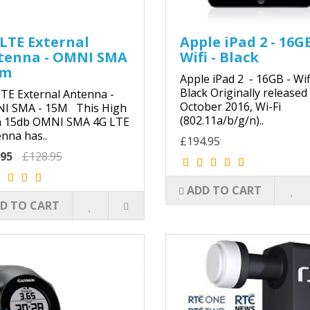
LTE External
Apple iPad 2 - 16GB
tenna - OMNI SMA
Wifi - Black
5m
Apple iPad 2 - 16GB - Wifi
Black Originally released
TE External Antenna -
October 2016, Wi-Fi
I SMA - 15M This High
(802.11a/b/g/n)..
n 15db OMNI SMA 4G LTE
nna has..
£194.95
.95
£128.95
ADD TO CART
D TO CART