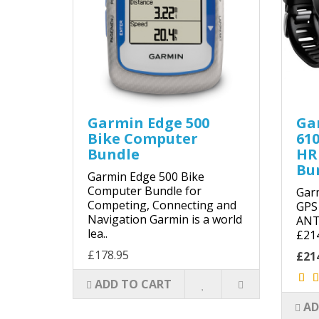
Garmin Edge 500
Ga
Bike Computer
61
Bundle
HR
Bu
Garmin Edge 500 Bike
Computer Bundle for
Gar
Competing, Connecting and
GPS
Navigation Garmin is a world
ANT 
lea..
£21
£178.95
£21
ADD TO CART
AD