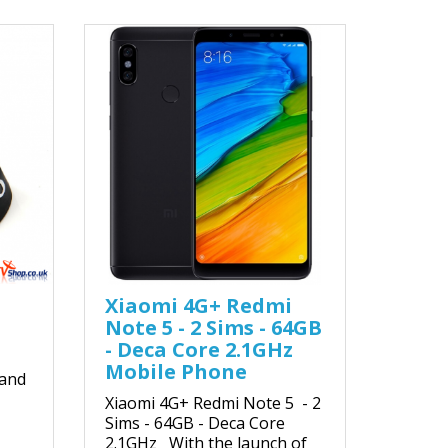
Xiaomi 4G+ Redmi
Note 5 - 2 Sims - 64GB
- Deca Core 2.1GHz
Mobile Phone
 and
Xiaomi 4G+ Redmi Note 5 - 2
Sims - 64GB - Deca Core
2.1GHz With the launch of