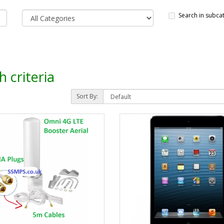
Search in subca
 criteria
Sort By: