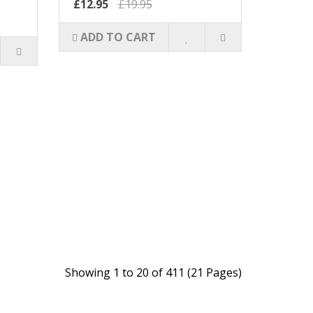
£12.95
£19.95
ADD TO CART
Showing 1 to 20 of 411 (21 Pages)