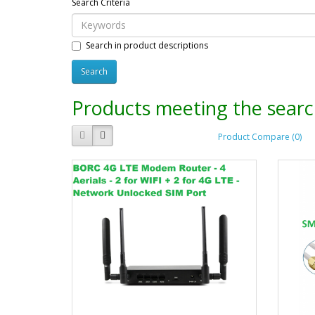
Search Criteria
Search in product descriptions
Products meeting the search
Product Compare (0)