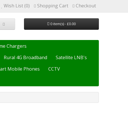
Wish List (0)
Shopping Cart
Checkout
0 item(s) - £0.00
me Chargers
Rural 4G Broadband
Satellite LNB's
art Mobile Phones
CCTV