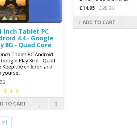
£14.95
£28.95
ADD TO CART
1 inch Tablet PC
roid 4.4 - Google
y 8G - Quad Core
 inch Tablet PC Android
- Google Play 8Gb - Quad
 Keep the children and
 yourse..
.95
D TO CART
>|