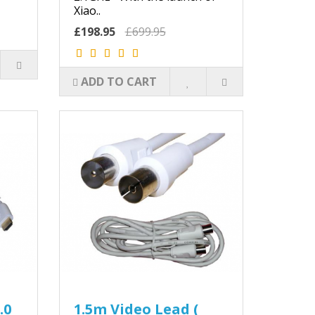
Xiao..
£198.95
£699.95
ADD TO CART
.0
1.5m Video Lead (