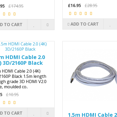
£16.95
£28.95
.95
£174.95
ADD TO CART
D TO CART
m HDMI Cable 2.0
) 3D/2160P Black
 HDMI Cable 2.0 (4K)
160P Black 1.5m length
igh grade 3D HDMI V2.0
e, moulded co..
25
£10.95
D TO CART
1.5m HDMI Cable 2