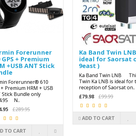
rmin Forerunner
Ka Band Twin LNB
0 GPS + Premium
ideal for Saorsat 
M +USB ANT Stick
9east )
ndle
Ka Band Twin LNB Thi
Twin Ka LNB is ideal for 
min Forerunner® 610
reception of Saorsat on..
 + Premium HRM + USB
Stick Bundle only
£79.98
£99.99
4.95 N..
4.95
£289.95
ADD TO CART
D TO CART