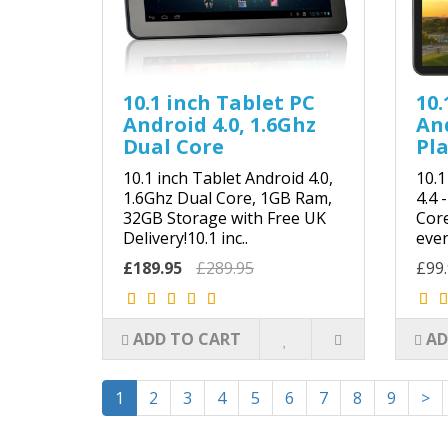
10.1 inch Tablet PC
10.
Android 4.0, 1.6Ghz
And
Dual Core
Pla
10.1 inch Tablet Android 4.0,
10.1
1.6Ghz Dual Core, 1GB Ram,
4.4 
32GB Storage with Free UK
Core
Delivery!10.1 inc..
even
£189.95
£289.95
£99
ADD TO CART
AD
1
2
3
4
5
6
7
8
9
>