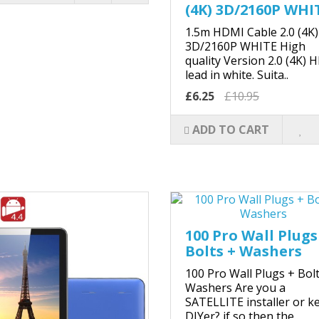
(4K) 3D/2160P WHI
1.5m HDMI Cable 2.0 (4K)
3D/2160P WHITE High
quality Version 2.0 (4K) 
lead in white. Suita..
£6.25
£10.95
ADD TO CART
100 Pro Wall Plugs
Bolts + Washers
100 Pro Wall Plugs + Bol
Washers Are you a
SATELLITE installer or k
DIYer? if so then the..