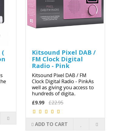
 (
Kitsound Pixel DAB /
on
FM Clock Digital
Radio - Pink
s
Kitsound Pixel DAB / FM
the
Clock Digital Radio - PinkAs
well as giving you access to
hundreds of digita..
£9.99
£22.95
ADD TO CART