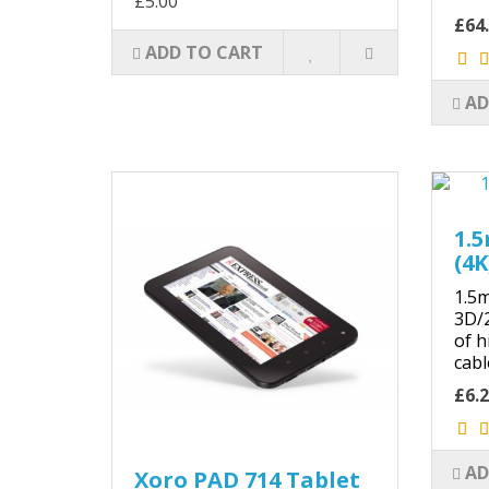
£5.00
£64
ADD TO CART
AD
1.5
(4K
1.5m
3D/2
of h
cabl
£6.
AD
Xoro PAD 714 Tablet