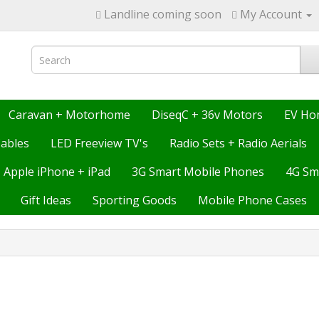
Landline coming soon
My Account
Caravan + Motorhome
DiseqC + 36v Motors
EV Ho
ables
LED Freeview TV's
Radio Sets + Radio Aerials
Apple iPhone + iPad
3G Smart Mobile Phones
4G Sm
Gift Ideas
Sporting Goods
Mobile Phone Cases