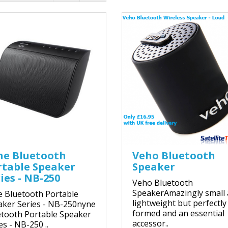
ne Bluetooth
Veho Bluetooth
rtable Speaker
Speaker
ies - NB-250
Veho Bluetooth
SpeakerAmazingly small
 Bluetooth Portable
lightweight but perfectly
aker Series - NB-250nyne
formed and an essential
tooth Portable Speaker
accessor..
es - NB-250 ..