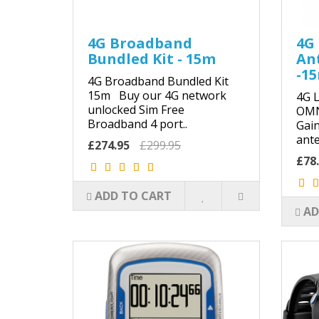
4G Broadband
4G 
Bundled Kit - 15m
An
-1
4G Broadband Bundled Kit
15m Buy our 4G network
4G L
unlocked Sim Free
OMN
Broadband 4 port..
Gai
ante
£274.95
£299.95
£78
ADD TO CART
AD