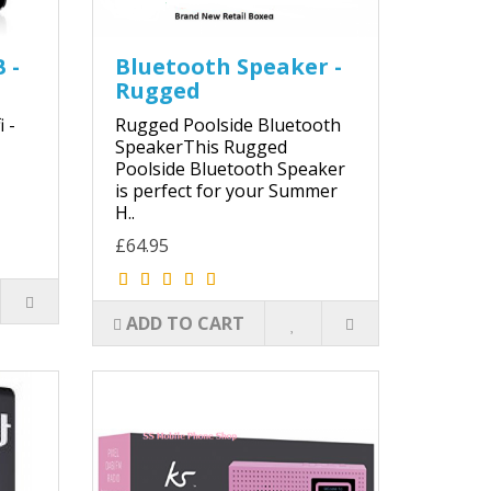
 -
Bluetooth Speaker -
Rugged
 -
Rugged Poolside Bluetooth
SpeakerThis Rugged
Poolside Bluetooth Speaker
is perfect for your Summer
H..
£64.95
ADD TO CART