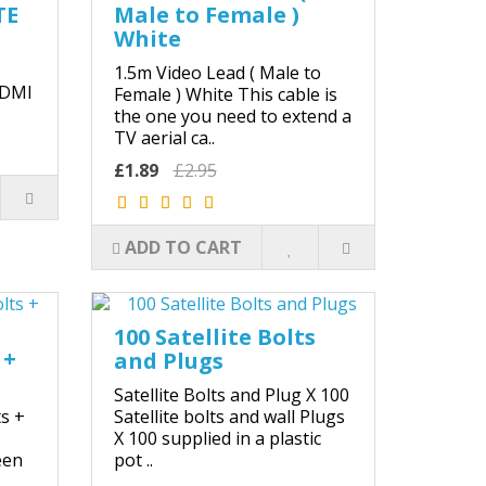
TE
Male to Female )
White
1.5m Video Lead ( Male to
HDMI
Female ) White This cable is
the one you need to extend a
TV aerial ca..
£1.89
£2.95
ADD TO CART
100 Satellite Bolts
 +
and Plugs
Satellite Bolts and Plug X 100
ts +
Satellite bolts and wall Plugs
X 100 supplied in a plastic
een
pot ..