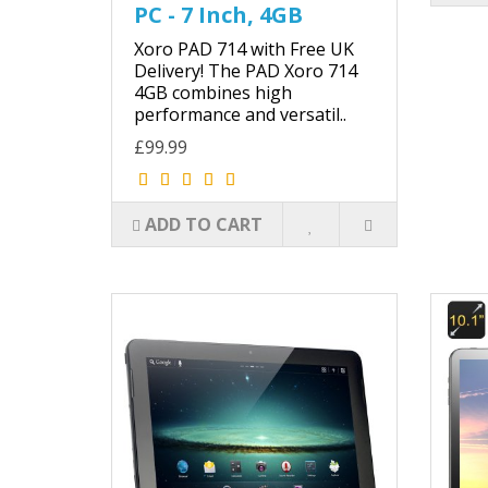
PC - 7 Inch, 4GB
Xoro PAD 714 with Free UK
Delivery! The PAD Xoro 714
4GB combines high
performance and versatil..
£99.99
ADD TO CART