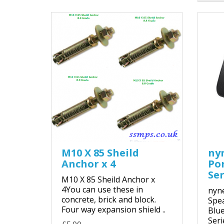
M10 X 85 Sheild
ny
Anchor x 4
Po
Ser
M10 X 85 Sheild Anchor x
4You can use these in
nyne
concrete, brick and block.
Spe
Four way expansion shield ..
Blue
Seri