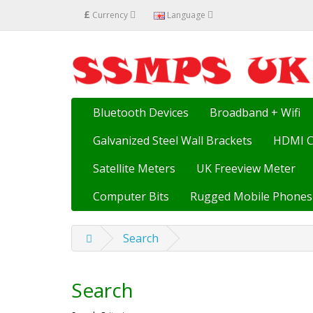
£
Currency
Language
Bluetooth Devices
Broadband + Wifi
Galvanized Steel Wall Brackets
HDMI C
Satellite Meters
UK Freeview Meter
Computer Bits
Rugged Mobile Phones
Search
Search